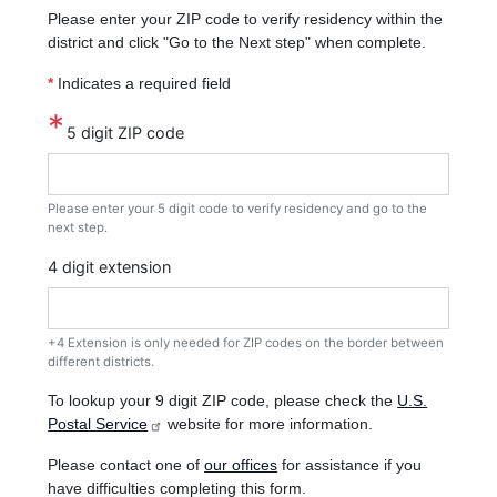
Please enter your ZIP code to verify residency within the
district and click "Go to the Next step" when complete.
*
Indicates a required field
5 digit ZIP code
Please enter your 5 digit code to verify residency and go to the
next step.
4 digit extension
+4 Extension is only needed for ZIP codes on the border between
different districts.
To lookup your 9 digit ZIP code, please check the
U.S.
Postal Service
website for more information.
Please contact one of
our offices
for assistance if you
have difficulties completing this form.