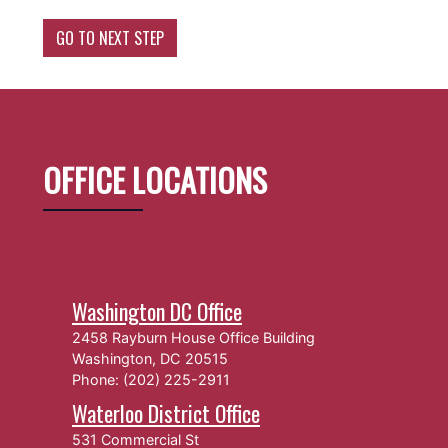
OFFICE LOCATIONS
Washington DC Office
2458 Rayburn House Office Building
Washington,
DC
20515
Phone:
(202) 225-2911
Waterloo District Office
531 Commercial St