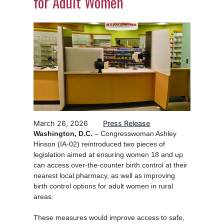
for Adult Women
Image
March 26, 2026
Press Release
Washington, D.C.
– Congresswoman Ashley
Hinson (IA-02) reintroduced two pieces of
legislation aimed at ensuring women 18 and up
can access over-the-counter birth control at their
nearest local pharmacy, as well as improving
birth control options for adult women in rural
areas.
These measures would improve access to safe,