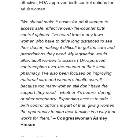
effective, FDA-approved birth control options for
adult women.
“
We should make it easier for adult women to
access safe, effective over-the-counter birth
control options. I’ve heard from many Iowa
women who have to drive long distances to see
their doctor, making it difficult to get the care and
prescriptions they need. My legislation would
allow adult women to access FDA-approved
contraception over-the-counter at their local
pharmacy. I’ve also been focused on improving
maternal care and women’s health overall,
because too many women still don’t have the
support they need—whether it’s before, during,
or after pregnancy. Expanding access to safe
birth control options is part of that, giving women
the opportunity to plan their families in a way that
works for them.
” –
Congresswoman Ashley
Hinson