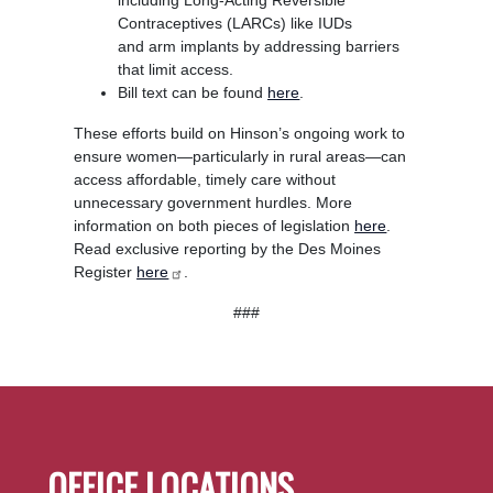
Contraceptives (LARCs) like IUDs
and arm implants by addressing barriers
that limit access.
Bill text can be found
here
.
These efforts build on Hinson’s ongoing work to
ensure women—particularly in rural areas—can
access affordable, timely care without
unnecessary government hurdles. More
information on both pieces of legislation
here
.
Read exclusive reporting by the Des Moines
Register
here
.
###
OFFICE LOCATIONS