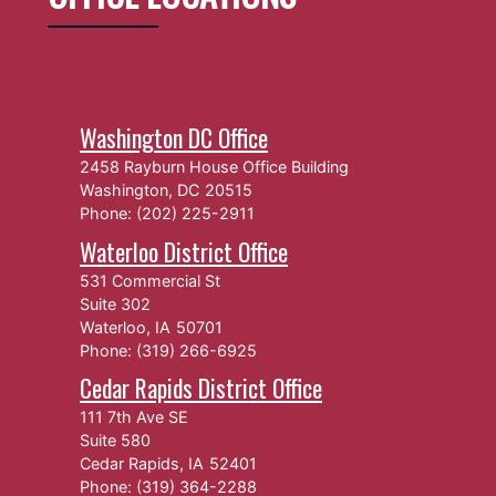
Washington DC Office
2458 Rayburn House Office Building
Washington,
DC
20515
Phone:
(202) 225-2911
Waterloo District Office
531 Commercial St
Suite 302
Waterloo,
IA
50701
Phone:
(319) 266-6925
Cedar Rapids District Office
111 7th Ave SE
Suite 580
Cedar Rapids,
IA
52401
Phone:
(319) 364-2288