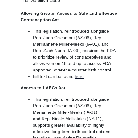
The two bills include:
Allowing Greater Access to Safe and Effective
Contraception Act:
This legislation, reintroduced alongside
Rep. Juan Ciscomani (AZ-06), Rep.
Marriannette Miller-Meeks (IA-01), and
Rep. Zach Nunn (IA-03), requires the FDA
to prioritize review of contraceptives and
allows women 18 and up to access FDA-
approved, over-the-counter birth control.
Bill text can be found
here
.
Access to LARCs Act:
This legislation, reintroduced alongside
Rep. Juan Ciscomani (AZ-06), Rep.
Mariannette Miller-Meeks (IA-01),
and Rep. Nicole Malliotakis (NY-11),
supports greater availability of highly
effective, long-term birth control options
including Long-Acting Reversible