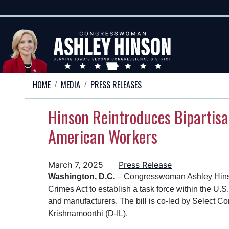
Skip
to
main
content
HOME
MEDIA
PRESS RELEASES
Hinson Reintroduces Bipartisa
American Workers
March 7, 2025
Press Release
Washington, D.C.
– Congresswoman Ashley Hinson 
Crimes Act to establish a task force within the U
and manufacturers. The bill is co-led by Selec
Krishnamoorthi (D-IL).