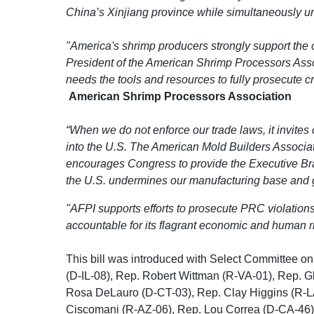
China’s Xinjiang province while simultaneously 
"America's shrimp producers strongly support the c
President of the American Shrimp Processors Asso
needs the tools and resources to fully prosecute c
American Shrimp Processors Association
“When we do not enforce our trade laws, it invite
into the U.S. The American Mold Builders Associat
encourages Congress to provide the Executive Branc
the U.S. undermines our manufacturing base and gi
"AFPI supports efforts to prosecute PRC violatio
accountable for its flagrant economic and human r
This bill was introduced with Select Committee
(D-IL-08), Rep. Robert Wittman (R-VA-01), Rep. G
Rosa DeLauro (D-CT-03), Rep. Clay Higgins (R-L
Ciscomani (R-AZ-06), Rep. Lou Correa (D-CA-46),