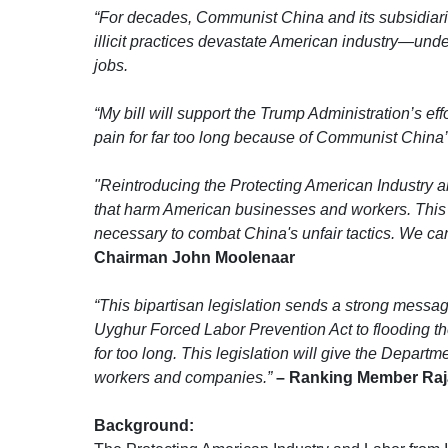
“For decades, Communist China and its subsidiari
illicit practices devastate American industry—unde
jobs.
“My bill will support the Trump Administration’s ef
pain for far too long because of Communist Chin
"Reintroducing the Protecting American Industry and
that harm American businesses and workers. This 
necessary to combat China's unfair tactics. We ca
Chairman John Moolenaar
“This bipartisan legislation sends a strong messag
Uyghur Forced Labor Prevention Act to flooding 
for too long. This legislation will give the Depart
workers and companies.”
– Ranking Member Raj
Background: