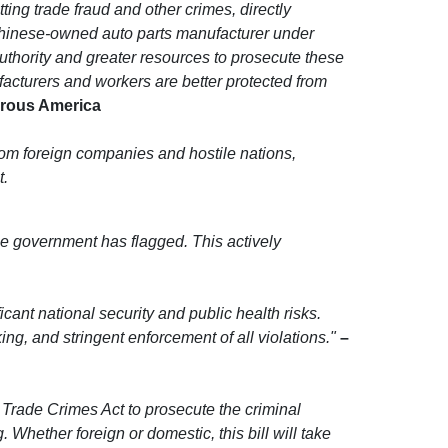
ing trade fraud and other crimes, directly
Chinese-owned auto parts manufacturer under
uthority and greater resources to prosecute these
facturers and workers are better protected from
perous America
rom foreign companies and hostile nations,
t.
 the government has flagged. This actively
ant national security and public health risks.
ing, and stringent enforcement of all violations."
–
 Trade Crimes Act to prosecute the criminal
hether foreign or domestic, this bill will take