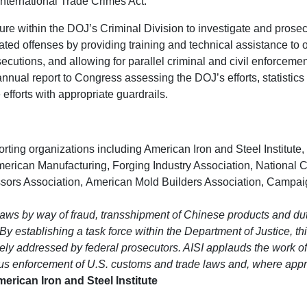
International Trade Crimes Act:
ture within the DOJ’s Criminal Division to investigate and prosec
ed offenses by providing training and technical assistance to o
cutions, and allowing for parallel criminal and civil enforcemen
nual report to Congress assessing the DOJ’s efforts, statistics o
efforts with appropriate guardrails.
rting organizations including American Iron and Steel Institute
merican Manufacturing, Forging Industry Association, National C
ors Association, American Mold Builders Association, Campaign 
 laws by way of fraud, transshipment of Chinese products and 
y establishing a task force within the Department of Justice, this 
ely addressed by federal prosecutors. AISI applauds the work o
ous enforcement of U.S. customs and trade laws and, where approp
rican Iron and Steel Institute