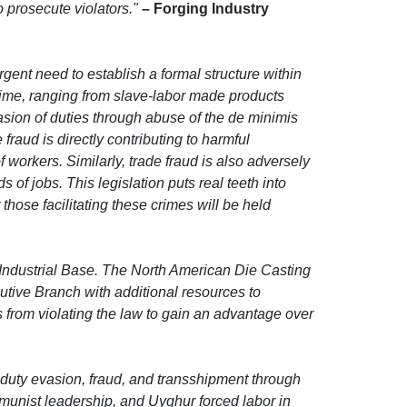
 prosecute violators."
– Forging Industry
nt need to establish a formal structure within
rime, ranging from slave-labor made products
asion of duties through abuse of the de minimis
raud is directly contributing to harmful
workers. Similarly, trade fraud is also adversely
of jobs. This legislation puts real teeth into
hose facilitating these crimes will be held
Industrial Base. The North American Die Casting
utive Branch with additional resources to
from violating the law to gain an advantage over
duty evasion, fraud, and transshipment through
munist leadership, and Uyghur forced labor in