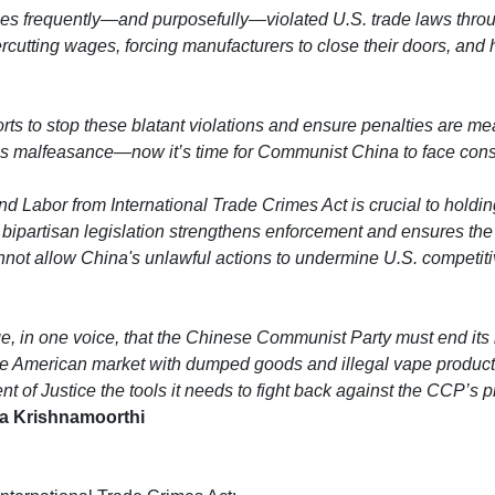
es frequently—and purposefully—violated U.S. trade laws throu
rcutting wages, forcing manufacturers to close their doors, and 
forts to stop these blatant violations and ensure penalties are m
a’s malfeasance—now it’s time for Communist China to face con
 Labor from International Trade Crimes Act is crucial to holding
bipartisan legislation strengthens enforcement and ensures the
nnot allow China's unlawful actions to undermine U.S. competit
e, in one voice, that the Chinese Communist Party must end its i
the American market with dumped goods and illegal vape produ
ment of Justice the tools it needs to fight back against the CCP’s
a Krishnamoorthi