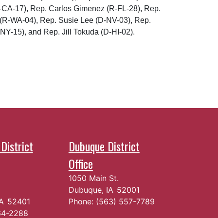
D-CA-17), Rep. Carlos Gimenez (R-FL-28), Rep.
 (R-WA-04), Rep. Susie Lee (D-NV-03), Rep.
NY-15), and Rep. Jill Tokuda (D-HI-02).
District
Dubuque District
Office
1050 Main St.
Dubuque,
IA
52001
IA
52401
Phone:
(563) 557-7789
64-2288