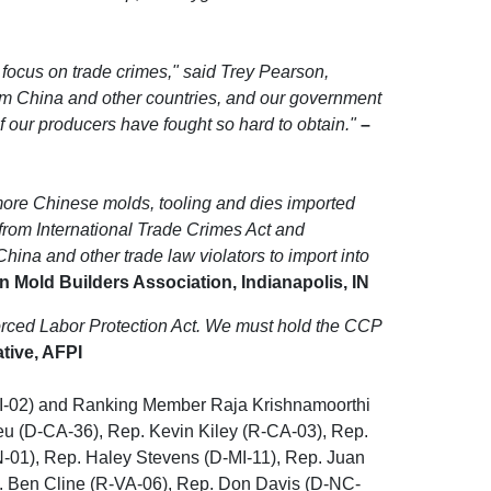
 focus on trade crimes," said Trey Pearson,
om China and other countries, and our government
ef our producers have fought so hard to obtain."
–
 more Chinese molds, tooling and dies imported
from International Trade Crimes Act and
ina and other trade law violators to import into
 Mold Builders Association, Indianapolis, IN
Forced Labor Protection Act. We must hold the CCP
ative, AFPI
MI-02) and Ranking Member Raja Krishnamoorthi
eu (D-CA-36), Rep. Kevin Kiley (R-CA-03), Rep.
-01), Rep. Haley Stevens (D-MI-11), Rep. Juan
. Ben Cline (R-VA-06), Rep. Don Davis (D-NC-