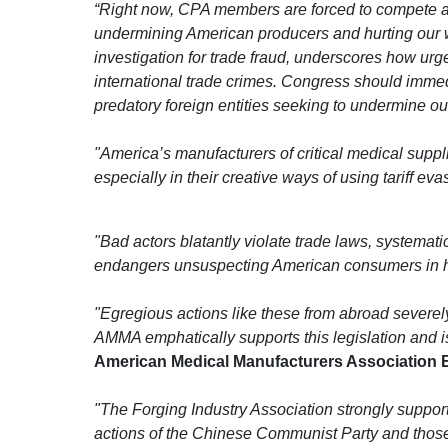
“Right now, CPA members are forced to compete aga
undermining American producers and hurting our w
investigation for trade fraud, underscores how urg
international trade crimes. Congress should immed
predatory foreign entities seeking to undermine o
"America’s manufacturers of critical medical supp
especially in their creative ways of using tariff e
"Bad actors blatantly violate trade laws, systemati
endangers unsuspecting American consumers in heal
"Egregious actions like these from abroad severel
AMMA emphatically supports this legislation and is 
American Medical Manufacturers Association Ex
"The Forging Industry Association strongly support
actions of the Chinese Communist Party and those 