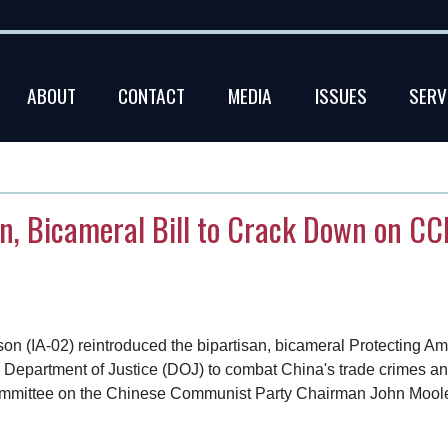
ABOUT
CONTACT
MEDIA
ISSUES
SERV
n, Bicameral Bill to Crack Down on CCP
(IA-02) reintroduced the bipartisan, bicameral Protecting Ame
.S. Department of Justice (DOJ) to combat China's trade crimes 
t Committee on the Chinese Communist Party Chairman John Mo