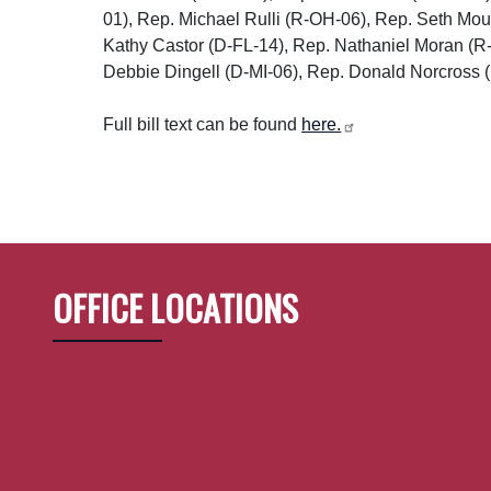
01), Rep. Michael Rulli (R-OH-06), Rep. Seth Mo
Kathy Castor (D-FL-14), Rep. Nathaniel Moran (
Debbie Dingell (D-MI-06), Rep. Donald Norcross (
Full bill text can be found
here.
OFFICE LOCATIONS