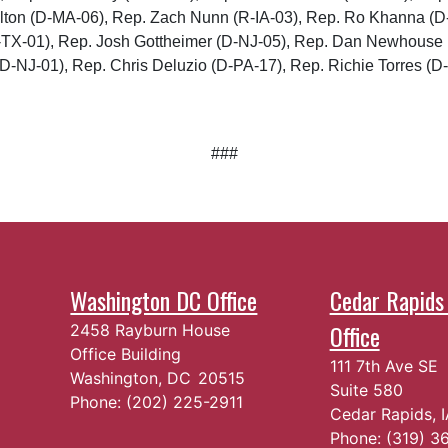
ulton (D-MA-06), Rep. Zach Nunn (R-IA-03), Rep. Ro Khanna (
R-TX-01), Rep. Josh Gottheimer (D-NJ-05), Rep. Dan Newhouse
D-NJ-01), Rep. Chris Deluzio (D-PA-17), Rep. Richie Torres (D-
###
Washington DC Office
Cedar Rapids 
Office
2458 Rayburn House
Office Building
111 7th Ave SE
Washington,
DC
20515
Suite 580
Phone:
(202) 225-2911
Cedar Rapids,
Phone:
(319) 3