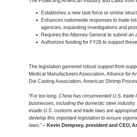
The Protecting American Industry and Labor from 
Establishes a new task force or similar struc
Enhances nationwide responses to trade-relat
agencies, expanding investigations and prose
Requires the Attorney General to submit an an
Authorizes funding for FY26 to support these 
The legislation garnered robust support from suppo
Medical Manufacturers Association, Alliance for A
Die Casting Association, American Shrimp Process
“For too long, China has circumvented U.S. trade
businesses, including the domestic steel industry. B
evade U.S. customs and trade laws are appropriat
develop this important legislation to ensure vigor
laws.”
– Kevin Dempsey, president and CEO, Ame