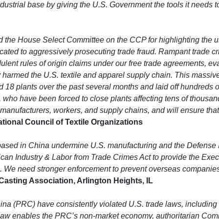
dustrial base by giving the U.S. Government the tools it needs to
e House Select Committee on the CCP for highlighting the urge
icated to aggressively prosecuting trade fraud. Rampant trade c
ulent rules of origin claims under our free trade agreements, ev
 harmed the U.S. textile and apparel supply chain. This massive f
 18 plants over the past several months and laid off hundreds of 
ho have been forced to close plants affecting tens of thousands 
anufacturers, workers, and supply chains, and will ensure that t
ional Council of Textile Organizations
based in China undermine U.S. manufacturing and the Defense 
ican Industry & Labor from Trade Crimes Act to provide the Exec
. We need stronger enforcement to prevent overseas companies 
asting Association, Arlington Heights, IL
a (PRC) have consistently violated U.S. trade laws, including 
al law enables the PRC’s non-market economy, authoritarian Com