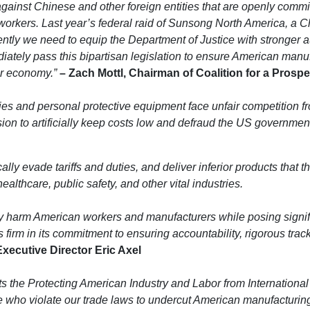
inst Chinese and other foreign entities that are openly committ
orkers. Last year’s federal raid of Sunsong North America, a 
ently we need to equip the Department of Justice with stronger a
iately pass this bipartisan legislation to ensure American manu
ur economy.”
– Zach Mottl, Chairman of Coalition for a Pros
lies and personal protective equipment face unfair competition f
vasion to artificially keep costs low and defraud the US governmen
cally evade tariffs and duties, and deliver inferior products that
thcare, public safety, and other vital industries.
y harm American workers and manufacturers while posing signific
firm in its commitment to ensuring accountability, rigorous track
ecutive Director Eric Axel
s the Protecting American Industry and Labor from International
who violate our trade laws to undercut American manufacturing. W