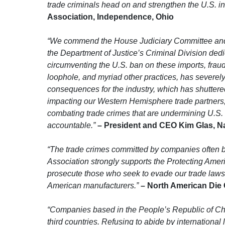
trade criminals head on and strengthen the U.S. in
Association, Independence, Ohio
“We commend the House Judiciary Committee and th
the Department of Justice’s Criminal Division ded
circumventing the U.S. ban on these imports, fraud
loophole, and myriad other practices, has severely
consequences for the industry, which has shuttered
impacting our Western Hemisphere trade partners, w
combating trade crimes that are undermining U.S. m
accountable.”
– President and CEO Kim Glas, Nat
“The trade crimes committed by companies often 
Association strongly supports the Protecting Amer
prosecute those who seek to evade our trade laws
American manufacturers.”
– North American Die C
“Companies based in the People’s Republic of Chin
third countries. Refusing to abide by internation