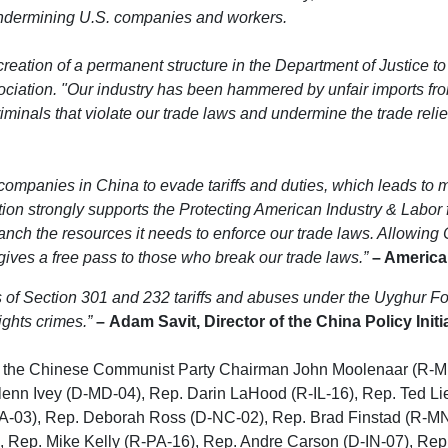
undermining U.S. companies and workers.
reation of a permanent structure in the Department of Justice to
ciation. "Our industry has been hammered by unfair imports fr
riminals that violate our trade laws and undermine the trade reli
s companies in China to evade tariffs and duties, which leads to
ion strongly supports the Protecting American Industry & Labor 
h the resources it needs to enforce our trade laws. Allowing Ch
ves a free pass to those who break our trade laws.”
– American
ns of Section 301 and 232 tariffs and abuses under the Uyghur 
ights crimes.”
–
Adam Savit, Director of the China Policy Initi
 on the Chinese Communist Party Chairman John Moolenaar (R-
lenn Ivey (D-MD-04), Rep. Darin LaHood (R-IL-16), Rep. Ted Li
A-03), Rep. Deborah Ross (D-NC-02), Rep. Brad Finstad (R-MN
 Rep. Mike Kelly (R-PA-16), Rep. Andre Carson (D-IN-07), Rep