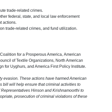
ute trade-related crimes.
ther federal, state, and local law enforcement
t actions.
n trade-related crimes, and fund utilization.
, Coalition for a Prosperous America, American
ouncil of Textile Organizations, North American
for Uyghurs, and America First Policy Institute.
duty evasion. These actions have harmed American
bill will help ensure that criminal activities to
f Representatives Hinson and Krishnamoorthi to
riate, prosecution of criminal violations of these