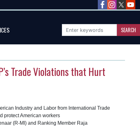
ICES
’s Trade Violations that Hurt
rican Industry and Labor from International Trade
and protect American workers
olenaar (R-MI) and Ranking Member Raja