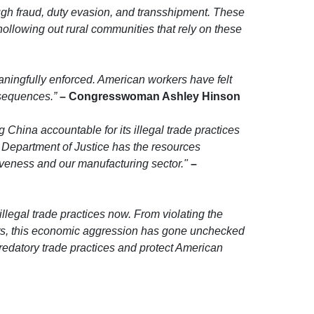
gh fraud, duty evasion, and transshipment. These
hollowing out rural communities that rely on these
eaningfully enforced. American workers have felt
sequences.”
– Congresswoman Ashley Hinson
 China accountable for its illegal trade practices
 Department of Justice has the resources
iveness and our manufacturing sector."
–
llegal trade practices now. From violating the
cts, this economic aggression has gone unchecked
 predatory trade practices and protect American